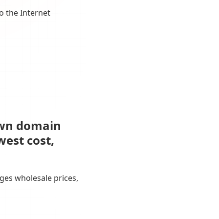
o the Internet
own domain
west cost,
ges wholesale prices,