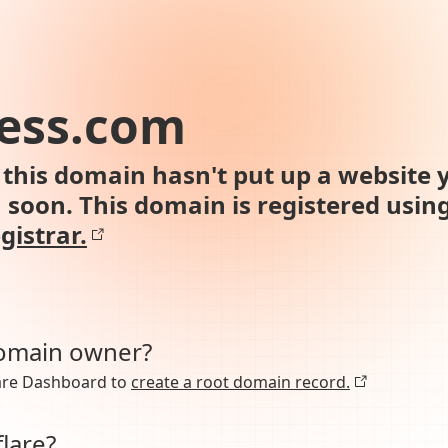
ess.com
this domain hasn't put up a website y
n soon. This domain is registered usin
gistrar.
domain owner?
lare Dashboard to
create a root domain record.
lare?