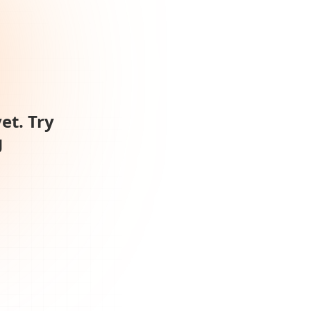
et. Try
g